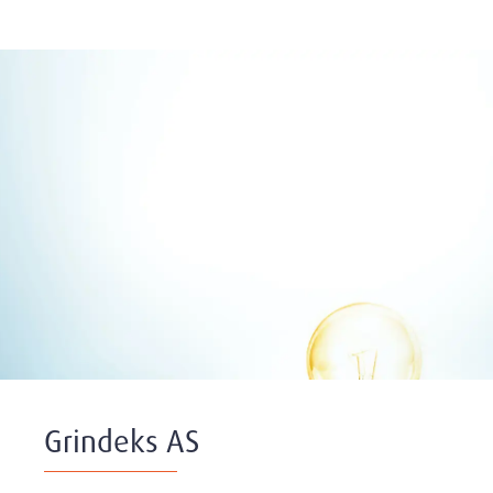
Grindeks AS