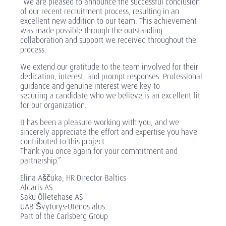
“We are pleased to announce the successful conclusion
of our recent recruitment process, resulting in an
excellent new addition to our team. This achievement
was made possible through the outstanding
collaboration and support we received throughout the
process.
We extend our gratitude to the team involved for their
dedication, interest, and prompt responses. Professional
guidance and genuine interest were key to
securing a candidate who we believe is an excellent fit
for our organization.
It has been a pleasure working with you, and we
sincerely appreciate the effort and expertise you have
contributed to this project.
Thank you once again for your commitment and
partnership.”
Elina Aščuka, HR Director Baltics
Aldaris AS
Saku Õlletehase AS
UAB Švyturys-Utenos alus
Part of the Carlsberg Group