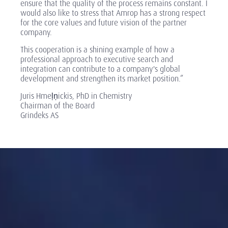
ensure that the quality of the process remains constant. I
would also like to stress that Amrop has a strong respect
for the core values and future vision of the partner
company.
This cooperation is a shining example of how a
professional approach to executive search and
integration can contribute to a company's global
development and strengthen its market position.”
Juris Hmeļņickis, PhD in Chemistry
Chairman of the Board
Grindeks AS