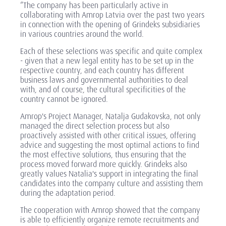
“The company has been particularly active in
collaborating with Amrop Latvia over the past two years
in connection with the opening of Grindeks subsidiaries
in various countries around the world.
Each of these selections was specific and quite complex
- given that a new legal entity has to be set up in the
respective country, and each country has different
business laws and governmental authorities to deal
with, and of course, the cultural specificities of the
country cannot be ignored.
Amrop's Project Manager, Natalja Gudakovska, not only
managed the direct selection process but also
proactively assisted with other critical issues, offering
advice and suggesting the most optimal actions to find
the most effective solutions, thus ensuring that the
process moved forward more quickly. Grindeks also
greatly values Natalia's support in integrating the final
candidates into the company culture and assisting them
during the adaptation period.
The cooperation with Amrop showed that the company
is able to efficiently organize remote recruitments and