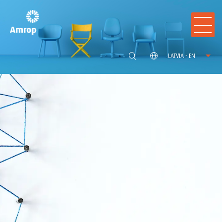
LATVIA - EN