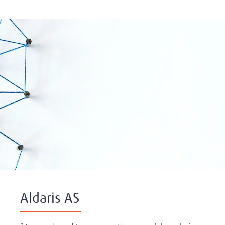
Aldaris AS