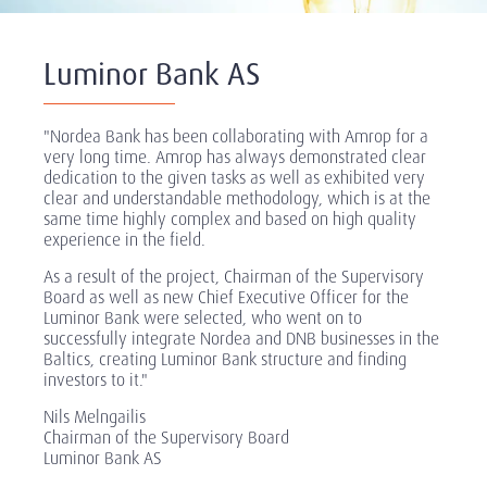
Luminor Bank AS
"Nordea Bank has been collaborating with Amrop for a
very long time. Amrop has always demonstrated clear
dedication to the given tasks as well as exhibited very
clear and understandable methodology, which is at the
same time highly complex and based on high quality
experience in the field.
As a result of the project, Chairman of the Supervisory
Board as well as new Chief Executive Officer for the
Luminor Bank were selected, who went on to
successfully integrate Nordea and DNB businesses in the
Baltics, creating Luminor Bank structure and finding
investors to it."
Nils Melngailis
Chairman of the Supervisory Board
Luminor Bank AS