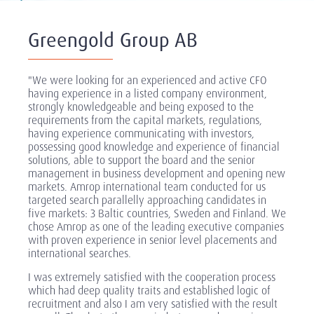
Greengold Group AB
"We were looking for an experienced and active CFO
having experience in a listed company environment,
strongly knowledgeable and being exposed to the
requirements from the capital markets, regulations,
having experience communicating with investors,
possessing good knowledge and experience of financial
solutions, able to support the board and the senior
management in business development and opening new
markets. Amrop international team conducted for us
targeted search parallelly approaching candidates in
five markets: 3 Baltic countries, Sweden and Finland. We
chose Amrop as one of the leading executive companies
with proven experience in senior level placements and
international searches.
I was extremely satisfied with the cooperation process
which had deep quality traits and established logic of
recruitment and also I am very satisfied with the result