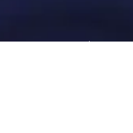
Request a consultation
Let's talk about your talent acquisition needs.
Request a Consultation