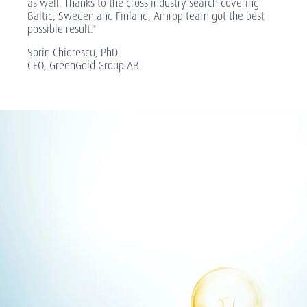
as well. Thanks to the cross-industry search covering
Baltic, Sweden and Finland, Amrop team got the best
possible result."
Sorin Chiorescu, PhD
CEO, GreenGold Group AB