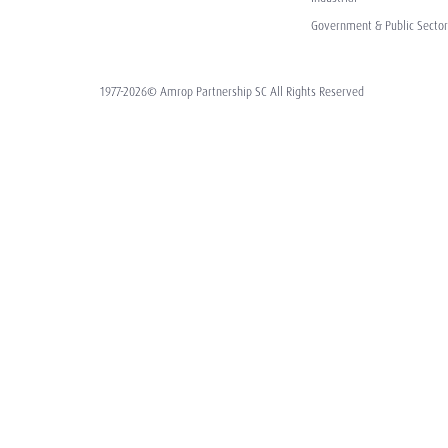
Government & Public Sector
1977-2026© Amrop Partnership SC All Rights Reserved