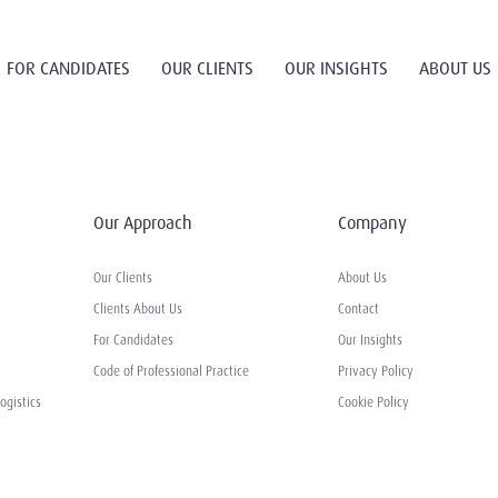
FOR CANDIDATES
OUR CLIENTS
OUR INSIGHTS
ABOUT US
Our Approach
Company
Our Clients
About Us
Clients About Us
Contact
For Candidates
Our Insights
Code of Professional Practice
Privacy Policy
ogistics
Cookie Policy