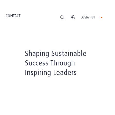
CONTACT
LATVIA - EN
Shaping Sustainable
Success Through
Inspiring Leaders