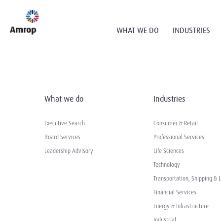
WHAT WE DO
INDUSTRIES
What we do
Industries
Executive Search
Consumer & Retail
Board Services
Professional Services
Leadership Advisory
Life Sciences
Technology
Transportation, Shipping & L
Financial Services
Energy & Infrastructure
Industrial