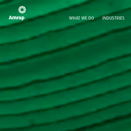
WHAT WE DO
INDUSTRIES