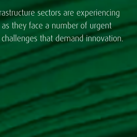
rastructure sectors are experiencing
s as they face a number of urgent
- challenges that demand innovation.