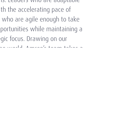
th the accelerating pace of
 who are agile enough to take
portunities while maintaining a
egic focus. Drawing on our
the world, Amrop’s team takes a
oach to executive search based
e of the market and its key
ry trends and a broad network of
onships.