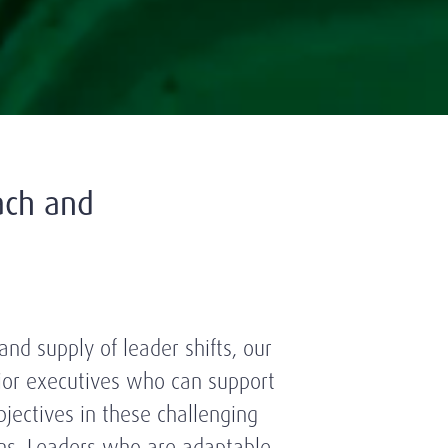
ach and
nd supply of leader shifts, our
nior executives who can support
bjectives in these challenging
ns. Leaders who are adaptable