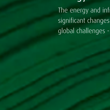
The energy and inf
significant change
global challenges 