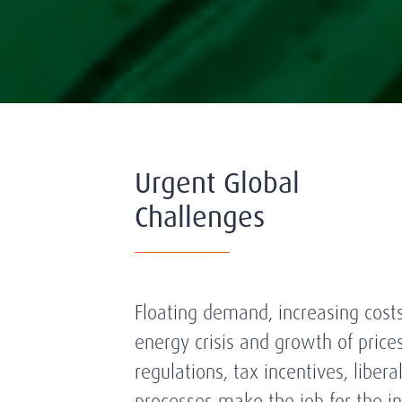
Urgent Global
Challenges
Floating demand, increasing costs
energy crisis and growth of price
regulations, tax incentives, libera
processes make the job for the in