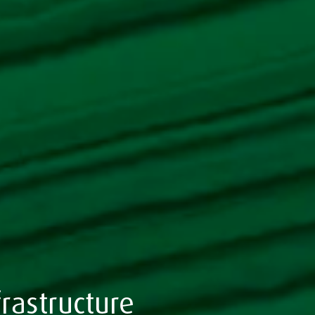
rastructure