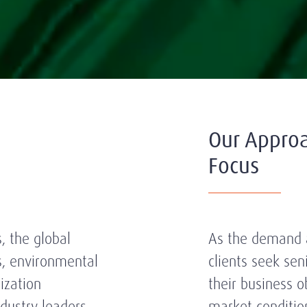
Our Appro
Focus
, the global
As the demand a
s, environmental
clients seek se
lization
their business o
dustry leaders
market conditio