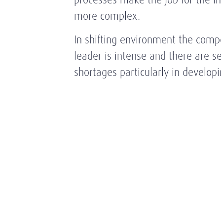
more complex.
In shifting environment the compe
leader is intense and there are ser
shortages particularly in develop
adjusting to new trends in the ind