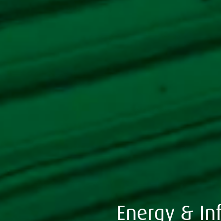
Energy & Inf