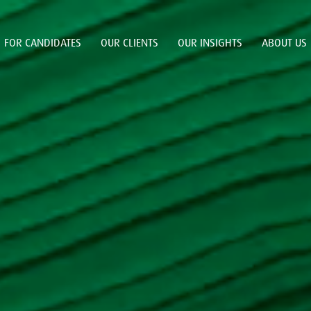
FOR CANDIDATES
OUR CLIENTS
OUR INSIGHTS
ABOUT US