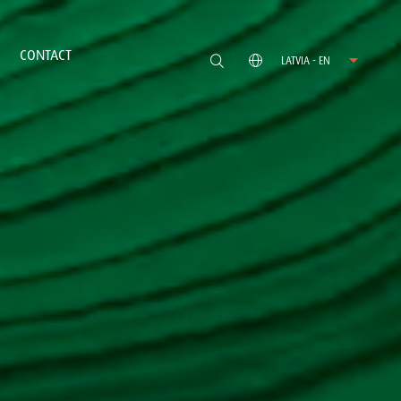
CONTACT
LATVIA - EN