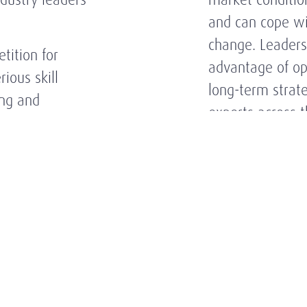
and can cope wi
change. Leaders
tition for
advantage of op
ious skill
long-term strat
ing and
experts across 
ustry.
structured appr
on its knowledg
players, indust
high-level relati