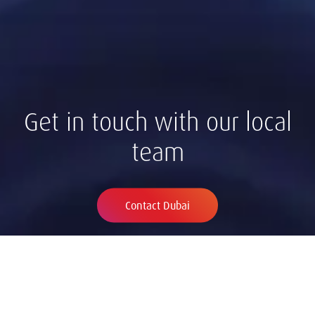
Get in touch with our local
team
Contact Dubai