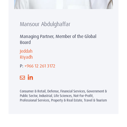
Mansour Abdulghaffar
Managing Partner, Member of the Global
Board
Jeddah
Riyadh
P:
+966 12 261 3172
Consumer & Retail, Defense, Financial Services, Government &
Public Sector, Industrial, Life Sciences, Not-For-Profit,
Professional Services, Property & Real Estate, Travel & Tourism