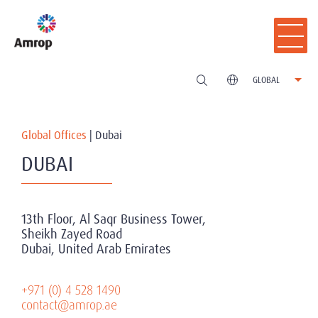
GLOBAL
Global Offices
|
Dubai
DUBAI
13th Floor, Al Saqr Business Tower,
Sheikh Zayed Road
Dubai, United Arab Emirates
+971 (0) 4 528 1490
contact@amrop.ae