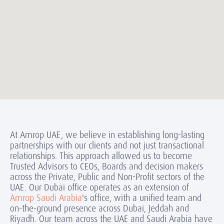
At Amrop UAE, we believe in establishing long-lasting
partnerships with our clients and not just transactional
relationships. This approach allowed us to become
Trusted Advisors to CEOs, Boards and decision makers
across the Private, Public and Non-Profit sectors of the
UAE. Our Dubai office operates as an extension of
Amrop Saudi Arabia
's office, with a unified team and
on-the-ground presence across Dubai, Jeddah and
Riyadh. Our team across the UAE and Saudi Arabia have