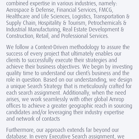
combined expertise in various industries, namely:
Aerospace & Defense, Financial Services, FMCG,
Healthcare and Life Sciences, Logistics, Transportation &
Supply Chain, Hospitality & Tourism, Petrochemicals &
Industrial Manufacturing, Real Estate Development &
Construction, Retail, and Professional Services.
We follow a Context-Driven methodology to assure the
success of every project that ultimately enables our
clients to successfully execute their strategies and
achieve their business objectives. We begin by investing
quality time to understand our client’s business and the
role in question. Based on our understanding, we design
a unique Search Strategy that is meticulously crafted for
each search assignment. Additionally, when the need
arises, we work seamlessly with other global Amrop
offices to achieve a greater geographic reach in sourcing
candidates and/or leveraging their industry expertise
and network of contacts
Furthermore, our approach extends far beyond our
database. In every Executive Search assignment, we