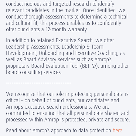
conduct rigorous and targeted research to identify
relevant candidates in the market. Once identified, we
conduct thorough assessments to determine a technical
and cultural fit; this process enables us to confidently
offer our clients a 12-month warranty.
In addition to retained Executive Search, we offer
Leadership Assessments, Leadership & Team
Development, Onboarding and Executive Coaching, as
well as Board Advisory services such as Amrop’s
proprietary Board Evaluation Tool (BET ©), among other
board consulting services.
------------------------------------
We recognize that our role in protecting personal data is
critical – on behalf of our clients, our candidates and
Amrop’s executive search professionals. We are
committed to ensuring that all personal data shared and
processed within Amrop is protected, private and secure.
Read about Amrop’s approach to data protection
here
.