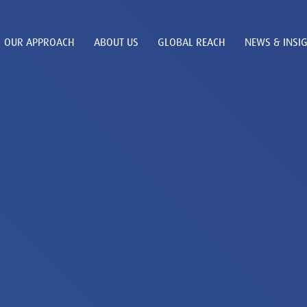
OUR APPROACH
ABOUT US
GLOBAL REACH
NEWS & INSI