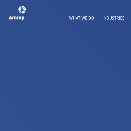
WHAT WE DO
INDUSTRIES