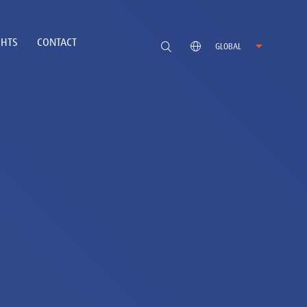
GHTS
CONTACT
GLOBAL