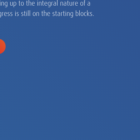
ic, EMEA and the Americas.
assessment and
s for every eventuality.
art of our DNA.
ng up to the integral nature of a
ry.
ress is still on the starting blocks.
from single-country
globalizing growth champions
ltinationals.