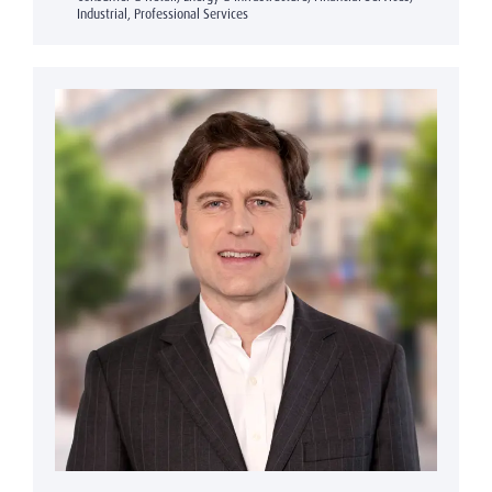
Industrial, Professional Services