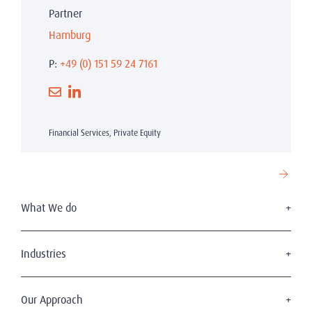
Partner
Hamburg
P:
+49 (0) 151 59 24 7161
Financial Services, Private Equity
What We do
Executive Search
Board Services
Industries
Leadership Advisory
Defense
C-Suite Search & Succession
Energy & Infrastructure
Our Approach
Diversity, Equity & Inclusion