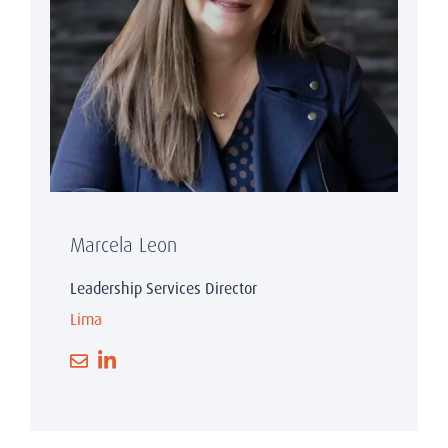
Marcela Leon
Leadership Services Director
Lima