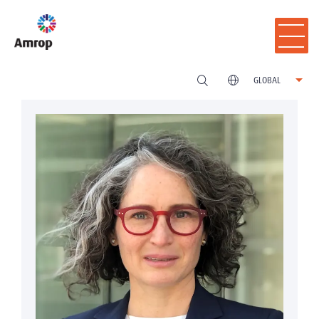
GLOBAL