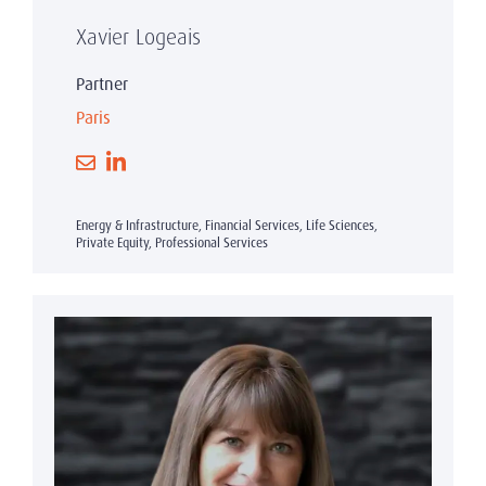
Xavier Logeais
Partner
Paris
Energy & Infrastructure, Financial Services, Life Sciences,
Private Equity, Professional Services