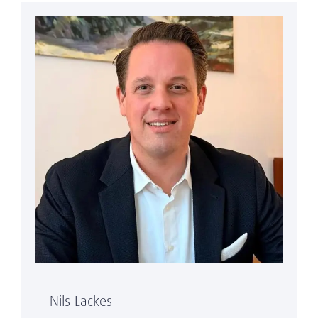
Nils Lackes