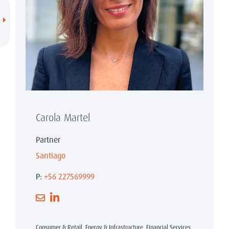
Carola Martel
Partner
Santiago
P:
+56 227569999
Consumer & Retail, Energy & Infrastructure, Financial Services,