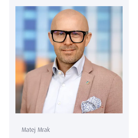
Matej Mrak