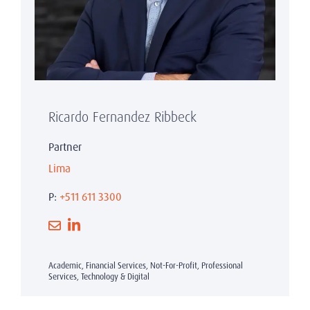
Ricardo Fernandez Ribbeck
Partner
Lima
P:
+511 611 3300
Academic, Financial Services, Not-For-Profit, Professional
Services, Technology & Digital