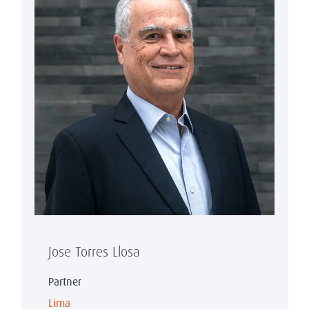
Jose Torres Llosa
Partner
Lima