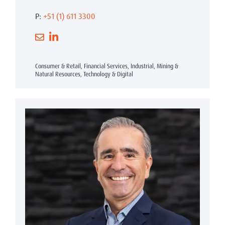
P:
+51 (1) 611 3300
Consumer & Retail, Financial Services, Industrial, Mining &
Natural Resources, Technology & Digital