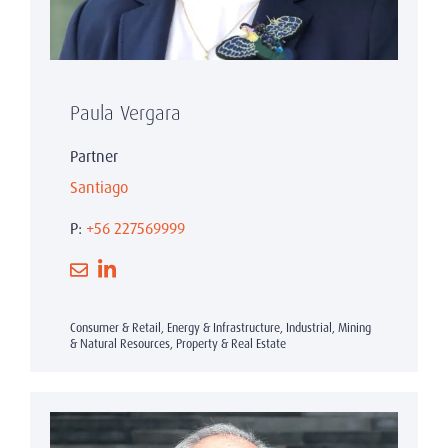
Paula Vergara
Partner
Santiago
P:
+56 227569999
Consumer & Retail, Energy & Infrastructure, Industrial, Mining
& Natural Resources, Property & Real Estate