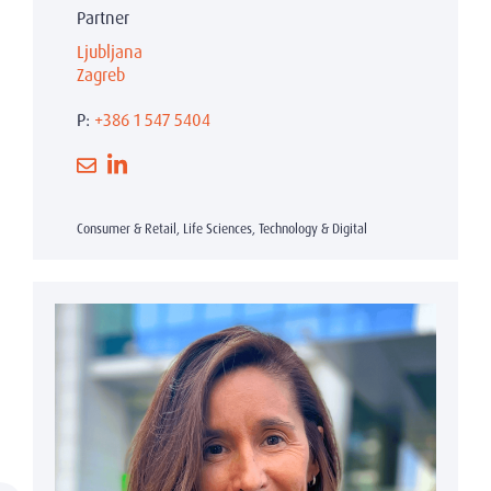
Partner
Ljubljana
Zagreb
P:
+386 1 547 5404
Consumer & Retail, Life Sciences, Technology & Digital