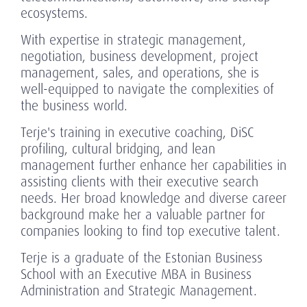
ecosystems.
With expertise in strategic management,
negotiation, business development, project
management, sales, and operations, she is
well-equipped to navigate the complexities of
the business world.
Terje's training in executive coaching, DiSC
profiling, cultural bridging, and lean
management further enhance her capabilities in
assisting clients with their executive search
needs. Her broad knowledge and diverse career
background make her a valuable partner for
companies looking to find top executive talent.
Terje is a graduate of the Estonian Business
School with an Executive MBA in Business
Administration and Strategic Management.