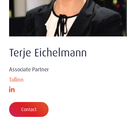
Terje Eichelmann
Associate Partner
Tallinn
Contact