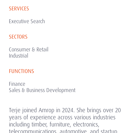
SERVICES
Executive Search
SECTORS
Consumer & Retail
Industrial
FUNCTIONS
Finance
Sales & Business Development
Terje joined Amrop in 2024. She brings over 20
years of experience across various industries
including timber, furniture, electronics,
telecommunications, automotive, and startup