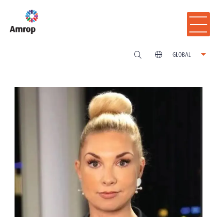
GLOBAL