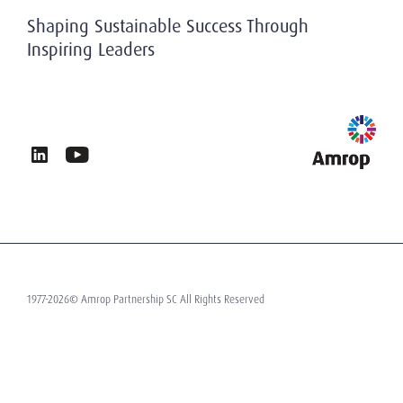
History
Privacy & Data Protection
Shaping Sustainable Success Through
Working At Amrop
Inspiring Leaders
Sustainability at Amrop
News & Insights
Privacy Policy
Terms of Use
Contact
1977-2026© Amrop Partnership SC All Rights Reserved