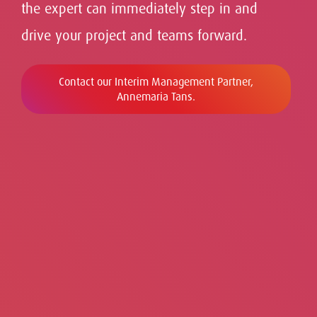
the
expert can immediately step in and
drive your project and teams forward.
Contact our Interim Management Partner,
Annemaria Tans.