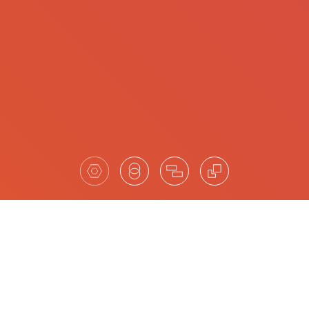
Highlights of our completed
searches