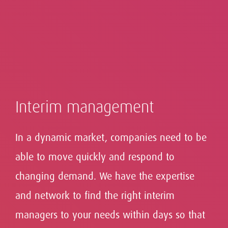
Interim management
In a dynamic market, companies need to be
able to move quickly and respond to
changing demand. We have the expertise
Our context-driven approach to executive search
Successful leadership takes many forms and
Advising boards on What's Next: evaluate,
helps our clients find the Leaders for What's Next -
and network to find the right interim
requires vision, and continuous evaluation and
only top talent with experience that transcends the
advise and search.
development.
managers to your needs within days so that
boundaries of markets, countries and cultures.