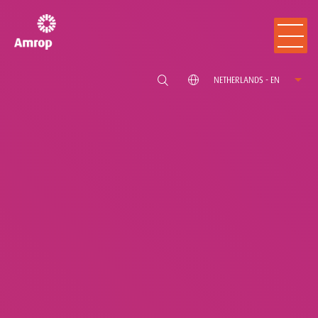
NETHERLANDS - EN