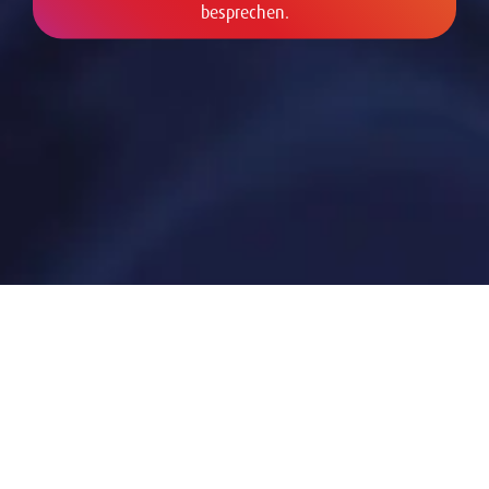
besprechen.