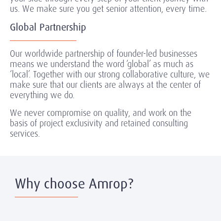
us. We make sure you get senior attention, every time.
Global Partnership
Our worldwide partnership of founder-led businesses
means we understand the word ‘global’ as much as
‘local’. Together with our strong collaborative culture, we
make sure that our clients are always at the center of
everything we do.
We never compromise on quality, and work on the
basis of project exclusivity and retained consulting
services.
Why choose Amrop?