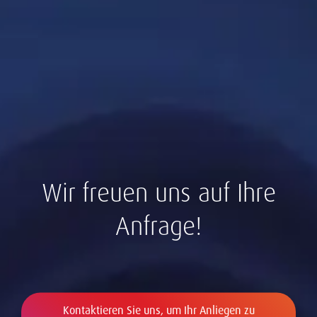
Wir freuen uns auf Ihre
Anfrage!
Kontaktieren Sie uns, um Ihr Anliegen zu