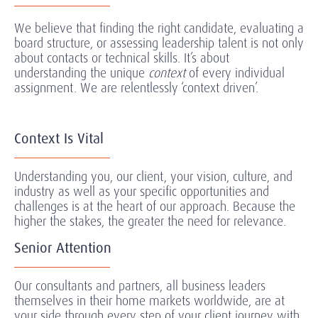
We believe that finding the right candidate, evaluating a
board structure, or assessing leadership talent is not only
about contacts or technical skills. It’s about
understanding the unique
context
of every individual
assignment.
We are relentlessly ‘context driven’.
Context Is Vital
Understanding you, our client, your vision, culture, and
industry as well as your specific opportunities and
challenges is at the heart of our approach. Because the
higher the stakes, the greater the need for relevance.
Senior Attention
Our consultants and partners, all business leaders
themselves in their home markets worldwide, are at
your side through every step of your client journey with