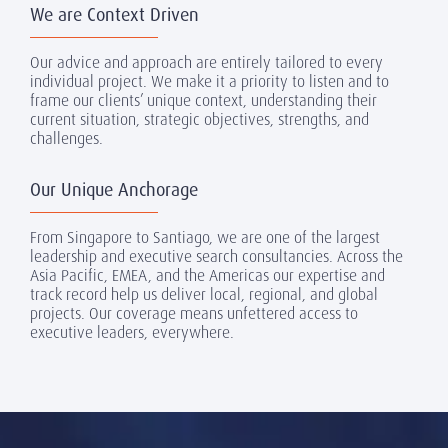
We are Context Driven
Our advice and approach are entirely tailored to every
individual project. We make it a priority to listen and to
frame our clients’ unique context, understanding their
current situation, strategic objectives, strengths, and
challenges.
Our Unique Anchorage
From Singapore to Santiago, we are one of the largest
leadership and executive search consultancies. Across the
Asia Pacific, EMEA, and the Americas our expertise and
track record help us deliver local, regional, and global
projects. Our coverage means unfettered access to
executive leaders, everywhere.