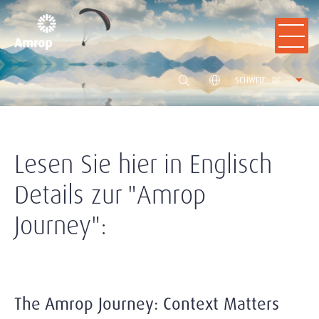
SCHWEIZ - DE
Lesen Sie hier in Englisch
Details zur "Amrop
Journey":
The Amrop Journey: Context Matters