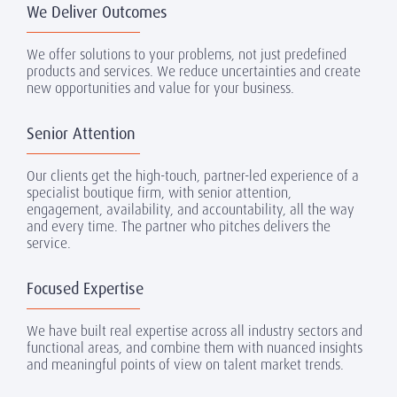
We Deliver Outcomes
We offer solutions to your problems, not just predefined
products and services. We reduce uncertainties and create
new opportunities and value for your business.
Senior Attention
Our clients get the high-touch, partner-led experience of a
specialist boutique firm, with senior attention,
engagement, availability, and accountability, all the way
and every time. The partner who pitches delivers the
service.
Focused Expertise
We have built real expertise across all industry sectors and
functional areas, and combine them with nuanced insights
and meaningful points of view on talent market trends.